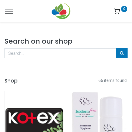
0
Search on our shop
Shop
66 items found.