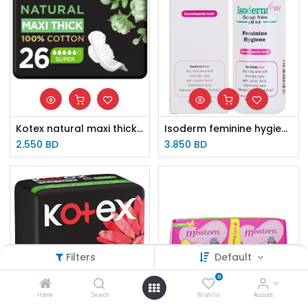
Kotex natural maxi thick 100% 26 cotton super pads
Isoderm feminine hygiene 250ml
2.550
BD
3.850
BD
Filters
Default
0
Home
Search
Wishlist
Account