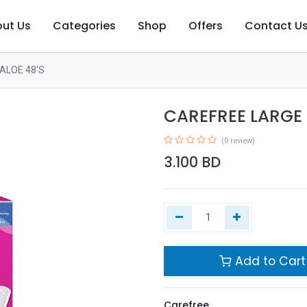
ut Us
Categories
Shop
Offers
Contact U
ALOE 48'S
CAREFREE LARGE 
(0 review)
3.100
BD
Add to Cart
Carefree