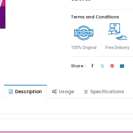
Terms and Conditions
100% Original
Free Delivery
Share :
Description
Usage
Specifications