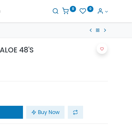
0
0
s
ALOE 48'S
Buy Now