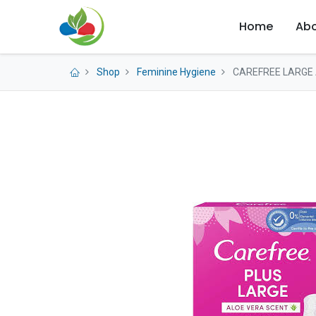
Home
Abo
Shop
Feminine Hygiene
CAREFREE LARGE 