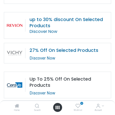
up to 30% discount On Selected
Products
Discover Now
27% Off On Selected Products
Discover Now
Up To 25% Off On Selected
Products
Discover Now
0
Home
Search
Wishlist
Account