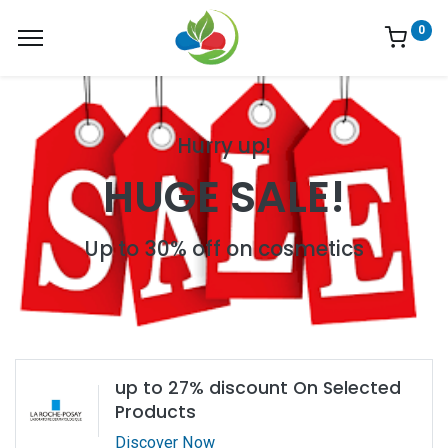
0
Hurry up!
HUGE SALE!
Up to 30% off on cosmetics
up to 27% discount On Selected
Products
Discover Now