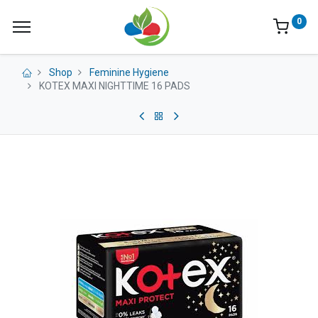
0
Shop
Feminine Hygiene
KOTEX MAXI NIGHTTIME 16 PADS