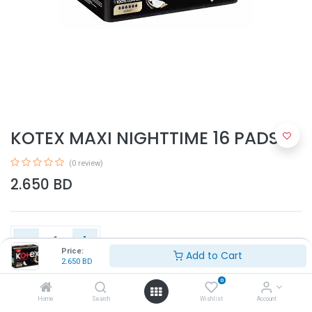
KOTEX MAXI NIGHTTIME 16 PADS
(0 review)
2.650
BD
Price:
Add to Cart
2.650
BD
Add to Cart
0
Home
Search
Wishlist
Account