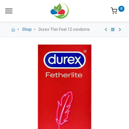
0
Shop
Durex Thin Feel 12 condoms