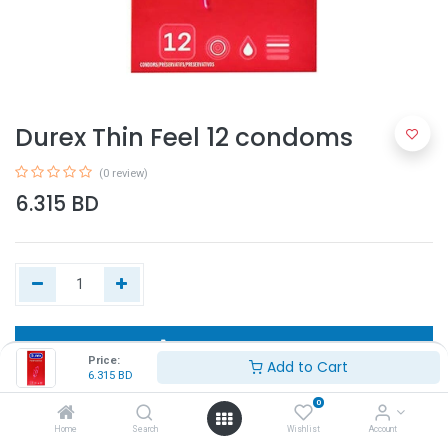
Durex Thin Feel 12 condoms
(0 review)
6.315
BD
Add to Cart
Price:
Add to Cart
6.315
BD
Buy Now
0
Home
Search
Wishlist
Account