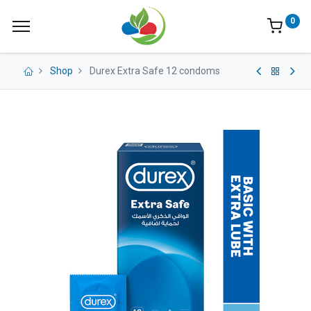
0
Shop
Durex Extra Safe 12 condoms