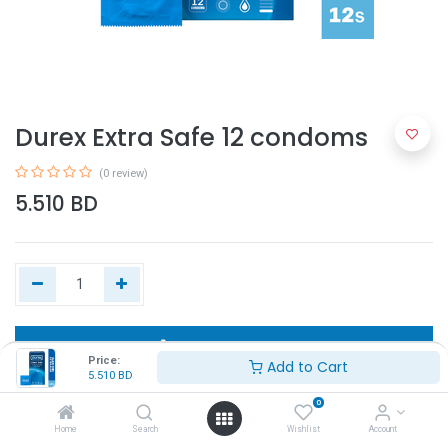
Durex Extra Safe 12 condoms
(0 review)
5.510
BD
Add to Cart
Price:
Add to Cart
5.510
BD
Buy Now
0
Home
Search
Wishlist
Account