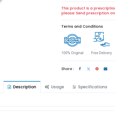
This product is a prescriptio
please: Send prescription 
Terms and Conditions
100% Original
Free Delivery
Share :
Description
Usage
Specifications