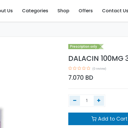
ut Us
Categories
Shop
Offers
Contact U
Prescription only
DALACIN 100MG 3
(0 review)
7.070
BD
Add to Cart