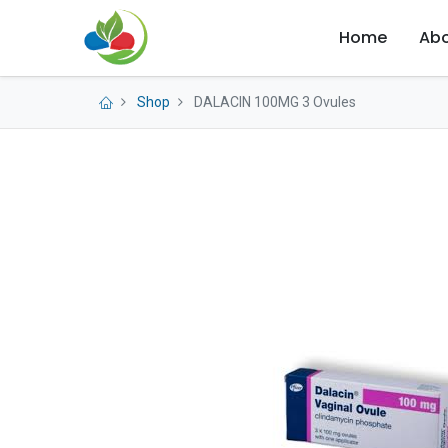
Home
Abo
Shop
DALACIN 100MG 3 Ovules