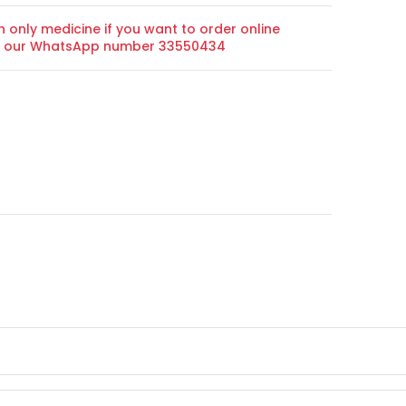
n only medicine if you want to order online
on our WhatsApp number 33550434