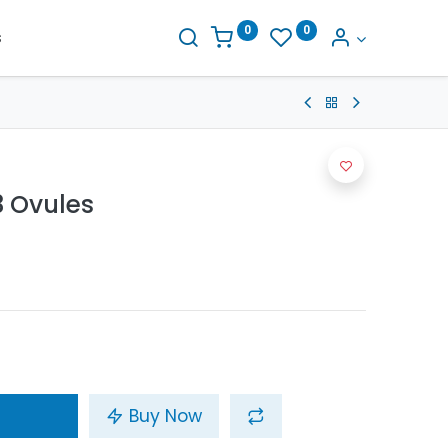
0
0
s
 Ovules
Buy Now