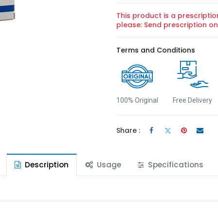
This product is a prescriptio
please: Send prescription 
Terms and Conditions
100% Original
Free Delivery
Share :
Description
Usage
Specifications