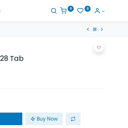
0
0
s
28 Tab
Buy Now