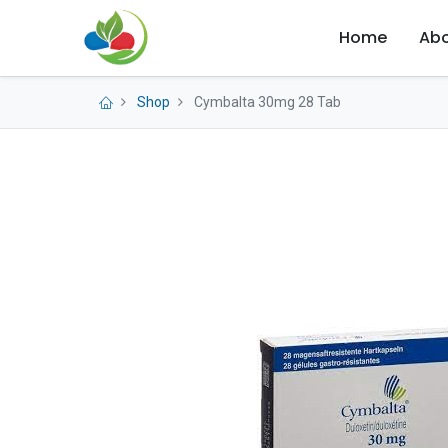
Home
Abo
Shop
Cymbalta 30mg 28 Tab