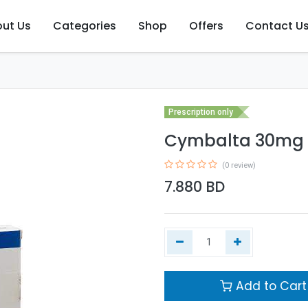
ut Us
Categories
Shop
Offers
Contact U
Prescription only
Cymbalta 30mg 
(0 review)
7.880
BD
Add to Cart