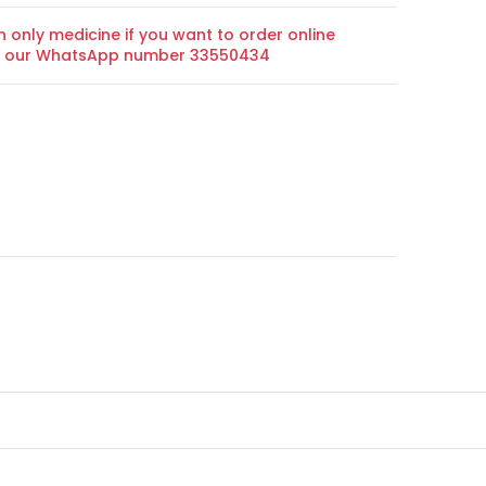
n only medicine if you want to order online
on our WhatsApp number 33550434