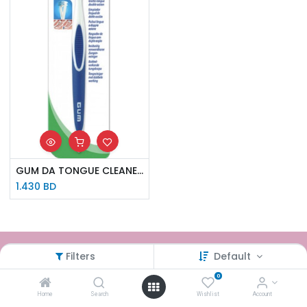
GUM DA TONGUE CLEANER 760
1.430
BD
Filters
Default
How can we help?
0
Contact us anytime
Home
Search
Wishlist
Account