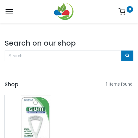
0
Search on our shop
Shop
1 items found.