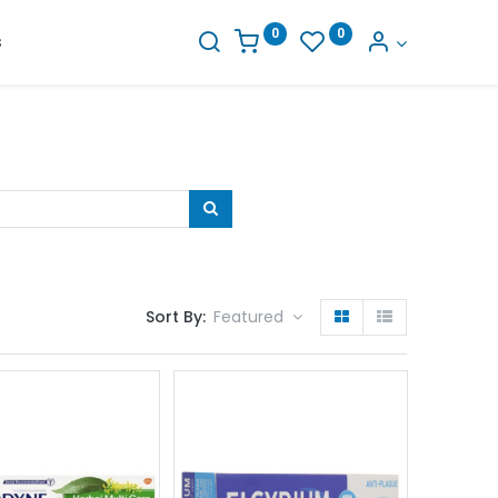
0
0
s
Sort By:
Featured