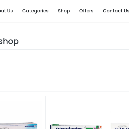
ut Us
Categories
Shop
Offers
Contact U
 shop