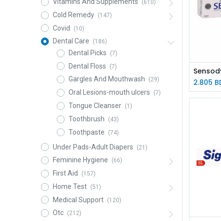
Vitamins And Supplements
(610)
Cold Remedy
(147)
Covid
(10)
Dental Care
(186)
Dental Picks
(7)
Dental Floss
(7)
Gargles And Mouthwash
(29)
2.805
B
Oral Lesions-mouth ulcers
(7)
Tongue Cleanser
(1)
Toothbrush
(43)
Toothpaste
(74)
Under Pads-Adult Diapers
(21)
Feminine Hygiene
(66)
First Aid
(157)
Home Test
(51)
Medical Support
(120)
Otc
(212)