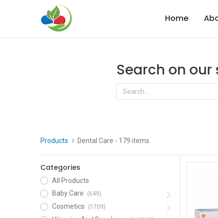
Home
Abo
Search on our
Products
Dental Care
- 179 items
Categories
All Products
Baby Care
(649)
Cosmetics
(1709)