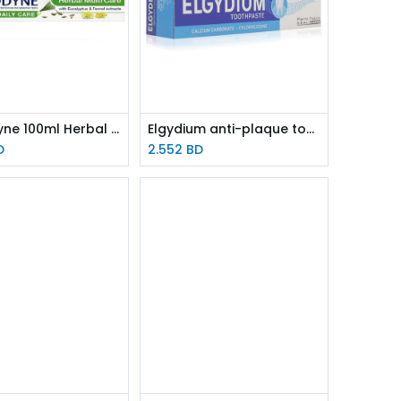
Sensodyne 100ml Herbal TOOTHPASTE
Elgydium anti-plaque toothpaste 75ml
D
2.552
BD