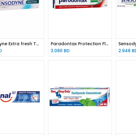
Sensodyne Extra fresh TOOTHPASTE 75ml
Paradontax Protection Fluor 75ml TOOTHPASTE
D
3.080
BD
2.948
B