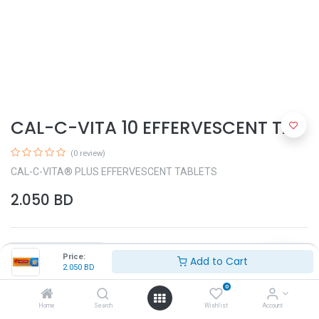
CAL-C-VITA 10 EFFERVESCENT TAB
(0 review)
CAL-C-VITA® PLUS EFFERVESCENT TABLETS
2.050
BD
Price:
Add to Cart
2.050
BD
0
Add to Cart
Home
Search
Wishlist
Account