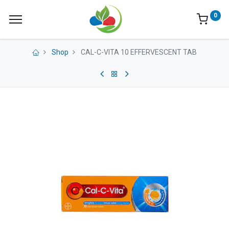
0
Shop
CAL-C-VITA 10 EFFERVESCENT TAB