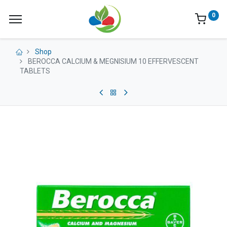
0
Shop
BEROCCA CALCIUM & MEGNISIUM 10 EFFERVESCENT
TABLETS