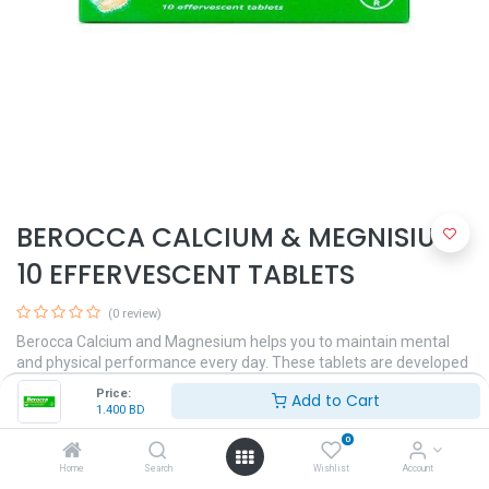
BEROCCA CALCIUM & MEGNISIUM
10 EFFERVESCENT TABLETS
(0 review)
Berocca Calcium and Magnesium helps you to maintain mental
and physical performance every day. These tablets are developed
to treat and prevent deficiency of water-soluble vitamins, which
Price:
Add to Cart
can happen during periods of infection, intestine disorders, mental
1.400
BD
and physical stress, and during some forms of antibiotic therapy.
0
1.400
BD
Home
Search
Wishlist
Account