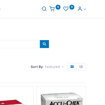
0
0
s
Sort By:
Featured