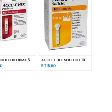
ACCU-CHEK PERFORMA 50 STRIPS
ACCU-CHEK SOFTCLIX 100 LANCETS
D
5.715
BD