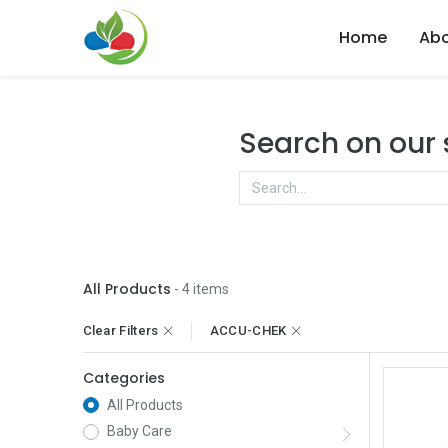
Home
Abo
Search on our
All Products
- 4 items
Clear Filters
ACCU-CHEK
Categories
All Products
Baby Care