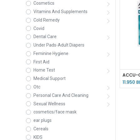
Cosmetics
Vitamins And Supplements
Cold Remedy
Covid
Dental Care
Under Pads-Adult Diapers
Feminine Hygiene
First Aid
Home Test
Medical Support
11.950
B
Otc
Personal Care And Cleaning
Sexual Wellness
cosmetics/face mask
ear plugs
Cereals
KIDS