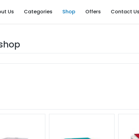
ut Us
Categories
Shop
Offers
Contact U
 shop