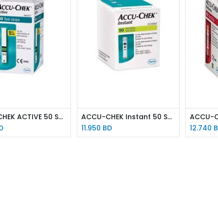
ACCU-CHEK ACTIVE 50 STRIPS
ACCU-CHEK Instant 50 STRIPS
D
11.950
BD
12.740
B