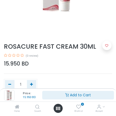
ROSACURE FAST CREAM 30ML
(0 review)
15.950
BD
Price:
Add to Cart
15.950
BD
Add to Cart
0
Home
Search
Wishlist
Account