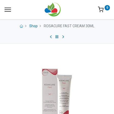
0
Shop
ROSACURE FAST CREAM 30ML