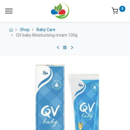
0
Shop
Baby Care
QV baby Moisturising cream 100g