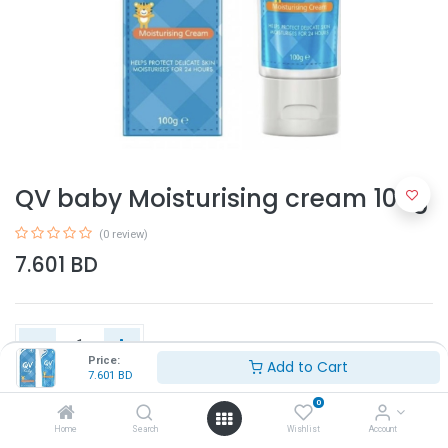
QV baby Moisturising cream 100g
(0 review)
7.601
BD
Price:
Add to Cart
7.601
BD
Add to Cart
0
Home
Search
Wishlist
Account