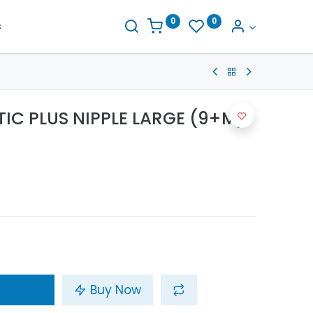
0
0
s
TIC PLUS NIPPLE LARGE (9+M)
Buy Now