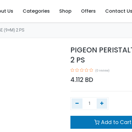
ut Us
Categories
Shop
Offers
Contact U
E (9+M) 2 PS
PIGEON PERISTAL
2 PS
(0 review)
4.112
BD
Add to Cart