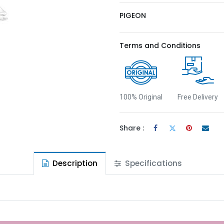
PIGEON
Terms and Conditions
100% Original
Free Delivery
Share :
Description
Specifications