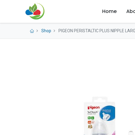
Home
Abo
Shop
PIGEON PERISTALTIC PLUS NIPPLE LARG