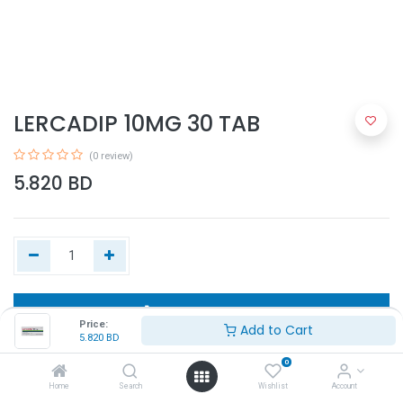
LERCADIP 10MG 30 TAB
(0 review)
5.820
BD
Add to Cart
Price:
Add to Cart
5.820
BD
Buy Now
0
Home
Search
Wishlist
Account