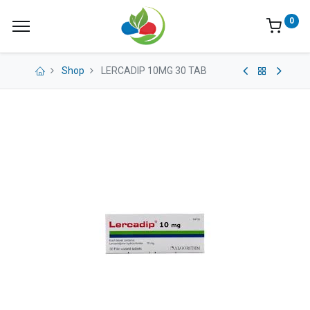
0
Shop
LERCADIP 10MG 30 TAB