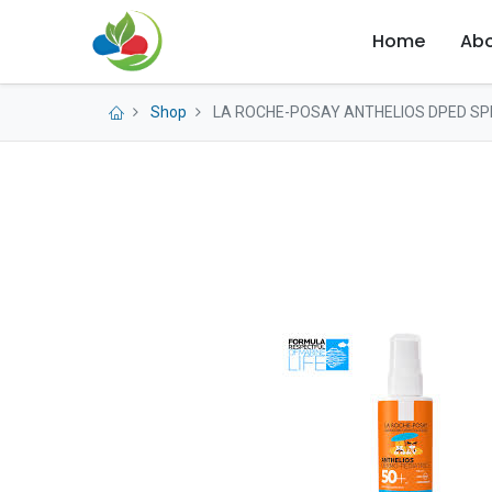
Home
Abo
Shop
LA ROCHE-POSAY ANTHELIOS DPED SP