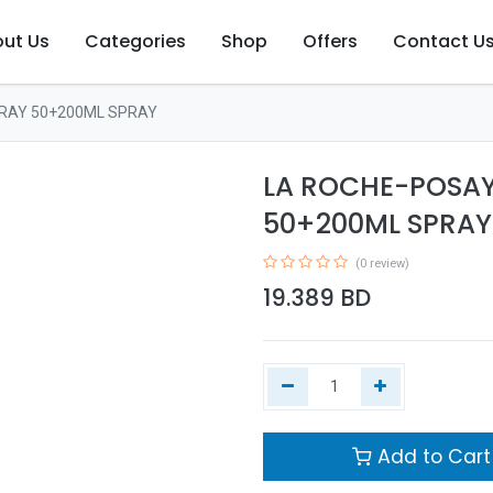
ut Us
Categories
Shop
Offers
Contact U
RAY 50+200ML SPRAY
LA ROCHE-POSAY
50+200ML SPRAY
(0 review)
19.389
BD
Add to Cart