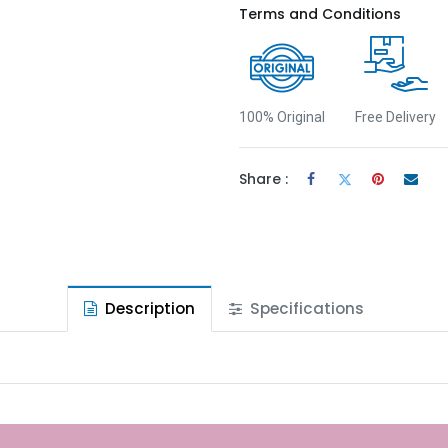
Terms and Conditions
100% Original
Free Delivery
Share :
Description
Specifications