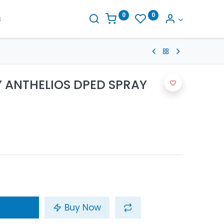
0
0
s
 ANTHELIOS DPED SPRAY
Buy Now