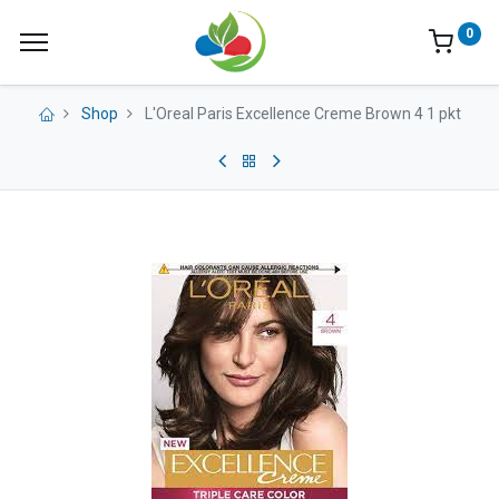
0
Shop
L'Oreal Paris Excellence Creme Brown 4 1 pkt