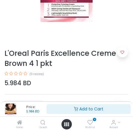
L'Oreal Paris Excellence Creme
Brown 4 1 pkt
(0 review)
5.984
BD
Price:
Add to Cart
5.984
BD
0
Add to Cart
Home
Search
Wishlist
Account