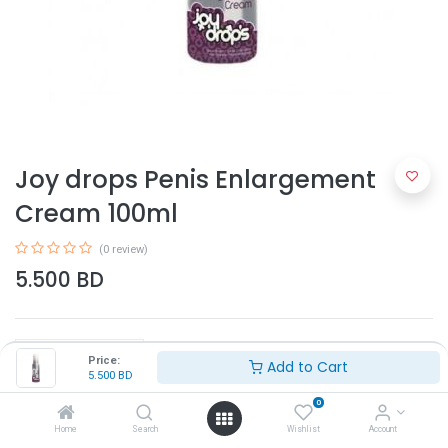
Joy drops Penis Enlargement
Cream 100ml
(0 review)
5.500
BD
Price:
Add to Cart
5.500
BD
0
Add to Cart
Home
Search
Wishlist
Account