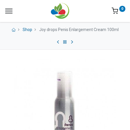
0
Shop
Joy drops Penis Enlargement Cream 100ml