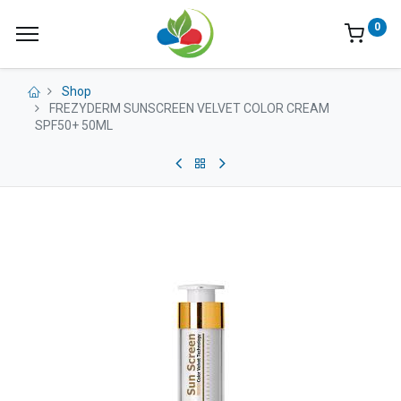
0
Shop
FREZYDERM SUNSCREEN VELVET COLOR CREAM
SPF50+ 50ML