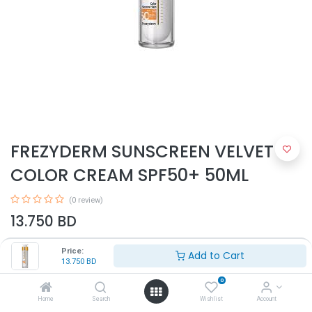
FREZYDERM SUNSCREEN VELVET
COLOR CREAM SPF50+ 50ML
(0 review)
13.750
BD
Price:
Add to Cart
13.750
BD
0
Home
Search
Wishlist
Account