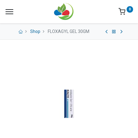
0
Shop
FLOXAGYL GEL 30GM