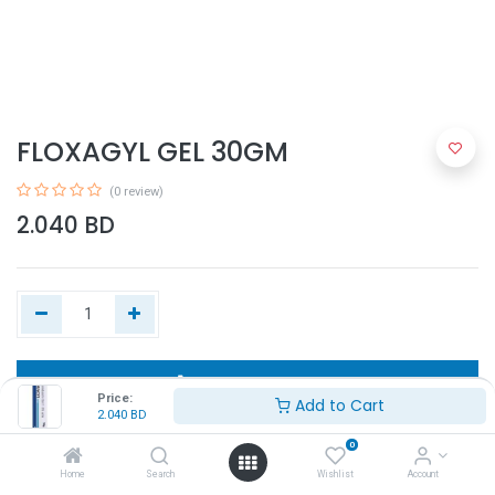
FLOXAGYL GEL 30GM
(0 review)
2.040
BD
Add to Cart
Price:
Add to Cart
2.040
BD
Buy Now
0
Home
Search
Wishlist
Account