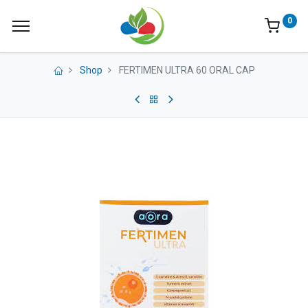
0
Shop
FERTIMEN ULTRA 60 ORAL CAP