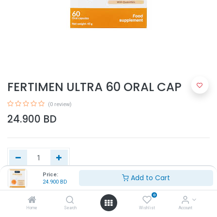
FERTIMEN ULTRA 60 ORAL CAP
(0 review)
24.900
BD
Price:
Add to Cart
24.900
BD
Add to Cart
0
Home
Search
Wishlist
Account