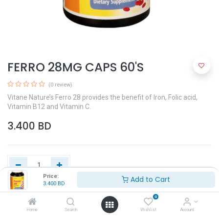
FERRO 28MG CAPS 60'S
(0 review)
Vitane Nature’s Ferro 28 provides the benefit of Iron, Folic acid,
Vitamin B12 and Vitamin C.
3.400
BD
Price:
Add to Cart
3.400
BD
Add to Cart
0
Home
Search
Wishlist
Account