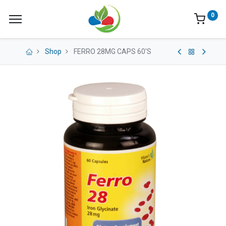
0
Shop
FERRO 28MG CAPS 60'S