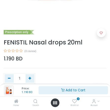
Prescription only
FENISTIL Nasal drops 20ml
(0 review)
1.190
BD
Price:
Add to Cart
1.190
BD
Add to Cart
0
Home
Search
Wishlist
Account
Buy Now