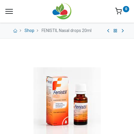
0
Shop
FENISTIL Nasal drops 20ml