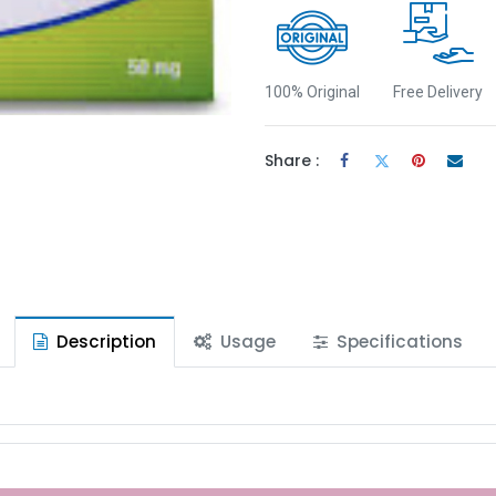
100% Original
Free Delivery
Share :
Description
Usage
Specifications