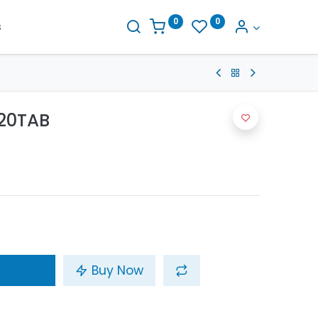
0
0
s
20TAB
Buy Now