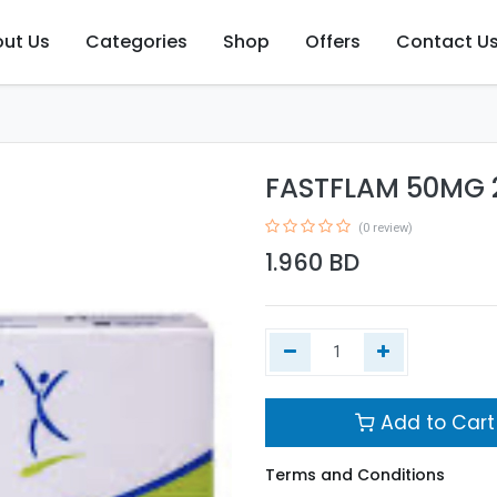
ut Us
Categories
Shop
Offers
Contact U
FASTFLAM 50MG 
(0 review)
1.960
BD
Add to Cart
Terms and Conditions