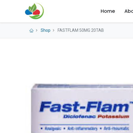
Home
Abo
Shop
FASTFLAM 50MG 20TAB