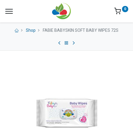
0
Shop
FABIE BABYSKIN SOFT BABY WIPES 72S