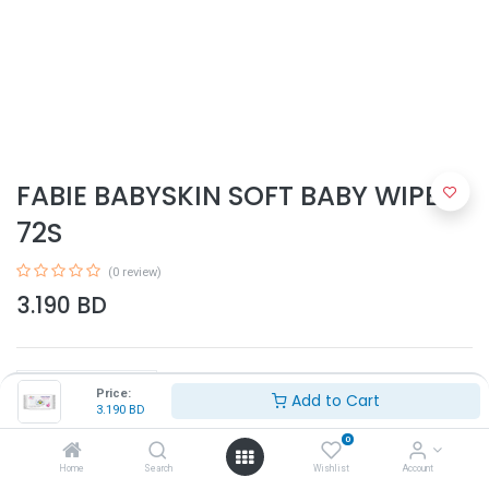
FABIE BABYSKIN SOFT BABY WIPES
72S
(0 review)
3.190
BD
Price:
Add to Cart
3.190
BD
0
Add to Cart
Home
Search
Wishlist
Account