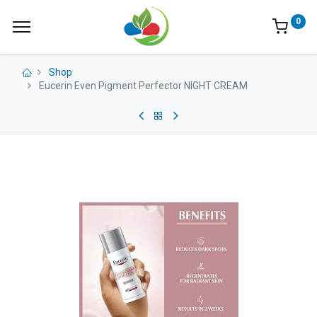
0
Shop
Eucerin Even Pigment Perfector NIGHT CREAM