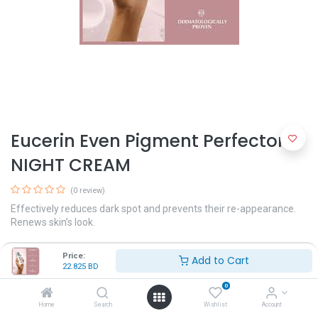
Eucerin Even Pigment Perfector
NIGHT CREAM
(0 review)
Effectively reduces dark spot and prevents their re-appearance.
Renews skin’s look.
A dual-action serum with Thiamidol and concentrated Hyaluronic
Price:
Add to Cart
Acid for even and radiant skin
22.825
BD
22.825
BD
0
Home
Search
Wishlist
Account