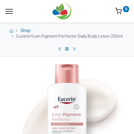
0
Shop
Eucerin Even Pigment Perfector Daily Body Lotion 250ml