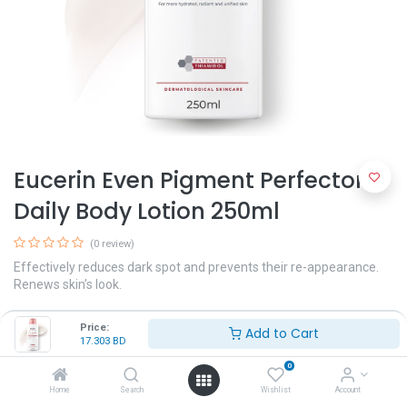
Eucerin Even Pigment Perfector
Daily Body Lotion 250ml
(0 review)
Effectively reduces dark spot and prevents their re-appearance.
Renews skin’s look.
A dual-action serum with Thiamidol and concentrated Hyaluronic
Price:
Add to Cart
Acid for even and radiant skin
17.303
BD
17.303
BD
0
Home
Search
Wishlist
Account