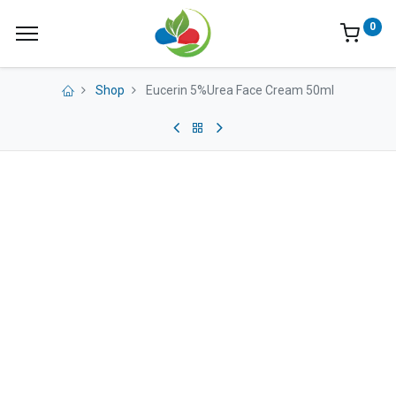
0
Shop
Eucerin 5%Urea Face Cream 50ml