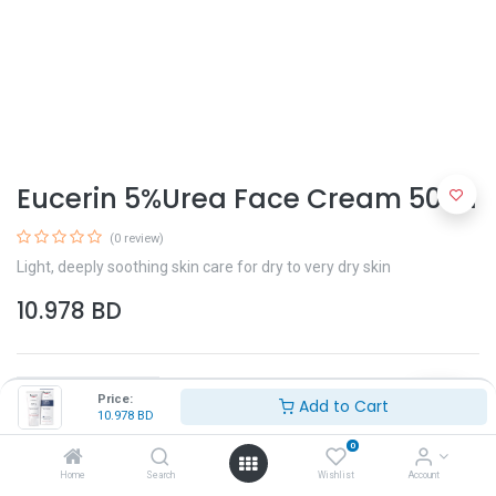
Eucerin 5%Urea Face Cream 50ml
(0 review)
Light, deeply soothing skin care for dry to very dry skin
10.978
BD
Price:
Add to Cart
10.978
BD
0
Add to Cart
Home
Search
Wishlist
Account