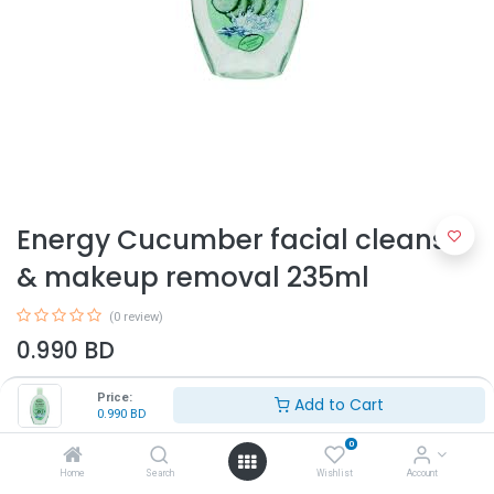
Energy Cucumber facial cleanser
& makeup removal 235ml
(0 review)
0.990
BD
Price:
Add to Cart
0.990
BD
0
Home
Search
Wishlist
Account