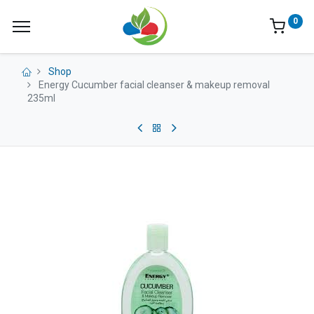
0
Shop
Energy Cucumber facial cleanser & makeup removal
235ml