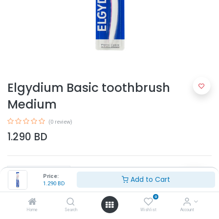
Elgydium Basic toothbrush
Medium
(0 review)
1.290
BD
Price:
Add to Cart
1.290
BD
0
Add to Cart
Home
Search
Wishlist
Account