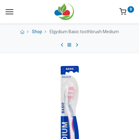
0
Shop
Elgydium Basic toothbrush Medium