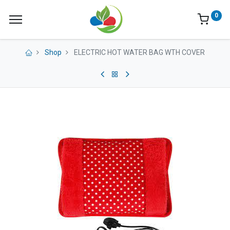
0
Shop
ELECTRIC HOT WATER BAG WTH COVER