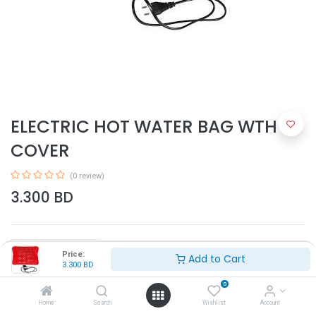
ELECTRIC HOT WATER BAG WTH
COVER
(0 review)
3.300
BD
Price:
Add to Cart
3.300
BD
0
Add to Cart
Home
Search
Wishlist
Account