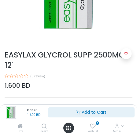
EASYLAX GLYCROL SUPP 2500MG
12'
(0 review)
1.600
BD
Price:
Add to Cart
1.600
BD
0
Add to Cart
Home
Search
Wishlist
Account