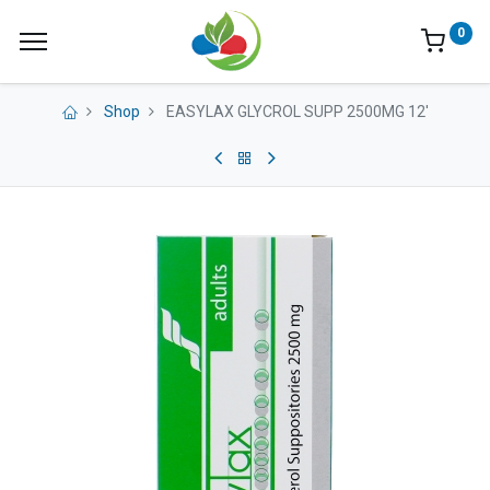
0
Shop
EASYLAX GLYCROL SUPP 2500MG 12'