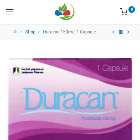
0
Shop
Duracan 150mg, 1 Capsule