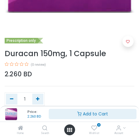
Prescription only
Duracan 150mg, 1 Capsule
(0 review)
2.260
BD
Price:
Add to Cart
2.260
BD
Add to Cart
0
Home
Search
Wishlist
Account
Buy Now