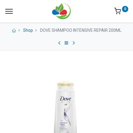
0
Shop
DOVE SHAMPOO INTENSIVE REPAIR 200ML