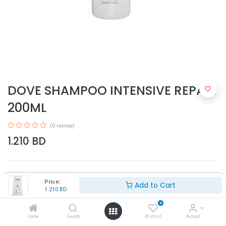
DOVE SHAMPOO INTENSIVE REPAIR
200ML
(0 review)
1.210
BD
Price:
Add to Cart
1.210
BD
0
Add to Cart
Home
Search
Wishlist
Account