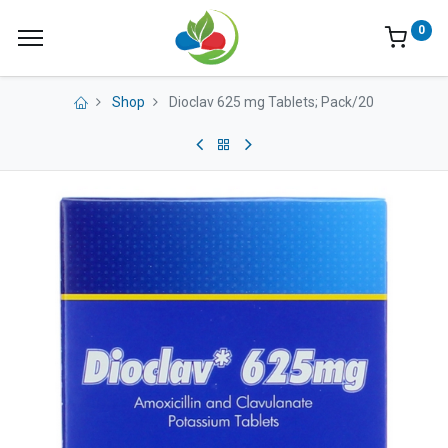
0
Shop
Dioclav 625 mg Tablets; Pack/20