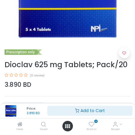
Prescription only
Dioclav 625 mg Tablets; Pack/20
(0 review)
3.890
BD
Price:
Add to Cart
3.890
BD
0
Add to Cart
Home
Search
Wishlist
Account