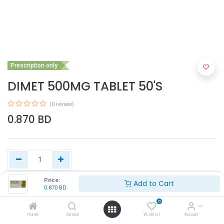
Prescription only
DIMET 500MG TABLET 50'S
(0 review)
0.870
BD
Price:
Add to Cart
0.870
BD
Add to Cart
0
Home
Search
Wishlist
Account
Buy Now