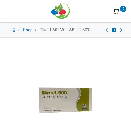
0
Shop
DIMET 500MG TABLET 50'S