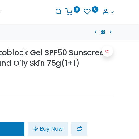
0
0
s
toblock Gel SPF50 Sunscreen
nd Oily Skin 75g(1+1)
Buy Now