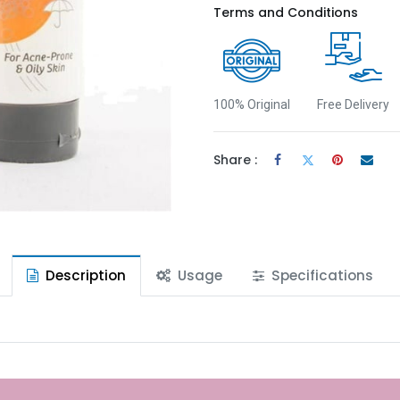
Terms and Conditions
100% Original
Free Delivery
Share :
Description
Usage
Specifications