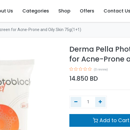
ut Us
Categories
Shop
Offers
Contact U
reen for Acne-Prone and Oily Skin 75g(1+1)
Derma Pella Pho
for Acne-Prone a
(0 review)
14.850
BD
Add to Cart