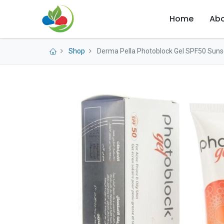
Home
Abo
Shop
Derma Pella Photoblock Gel SPF50 Sunsc