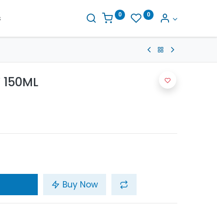
0
0
s
 150ML
Buy Now