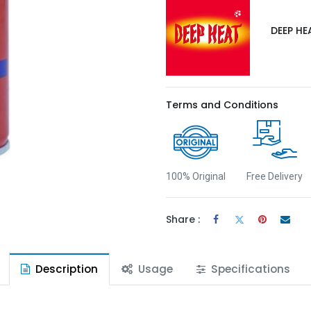
DEEP HE
Terms and Conditions
100% Original
Free Delivery
Share :
Description
Usage
Specifications