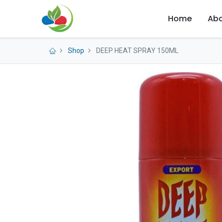
Home
Abo
Shop
DEEP HEAT SPRAY 150ML