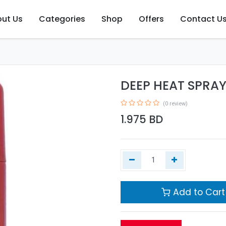
ut Us
Categories
Shop
Offers
Contact U
DEEP HEAT SPRAY
(0 review)
1.975
BD
Add to Cart