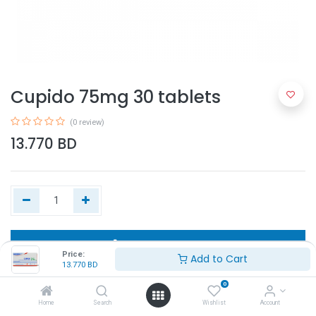
Cupido 75mg 30 tablets
(0 review)
13.770
BD
Add to Cart
Price:
Add to Cart
13.770
BD
Buy Now
0
Home
Search
Wishlist
Account