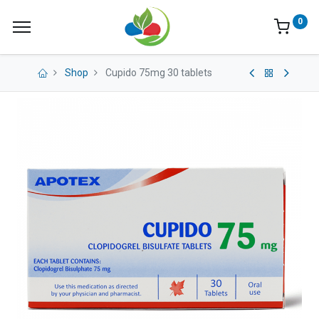
0
Shop
Cupido 75mg 30 tablets