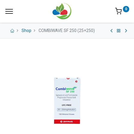
0
Shop
COMBIWAVE SF 250 (25+250)