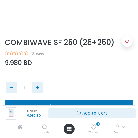
COMBIWAVE SF 250 (25+250)
(0 review)
9.980
BD
Add to Cart
Price:
Add to Cart
9.980
BD
Buy Now
0
Home
Search
Wishlist
Account