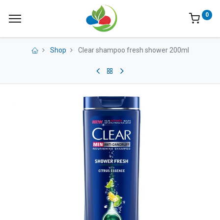
0
Shop
Clear shampoo fresh shower 200ml