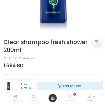
Clear shampoo fresh shower
200ml
(0 review)
1.694
BD
Price:
Add to Cart
1.694
BD
0
Add to Cart
Home
Search
Wishlist
Account