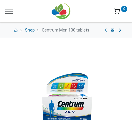
0
Shop
Centrum Men 100 tablets