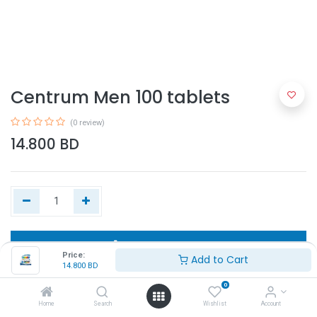
Centrum Men 100 tablets
(0 review)
14.800
BD
Add to Cart
Price:
Add to Cart
14.800
BD
Buy Now
0
Home
Search
Wishlist
Account