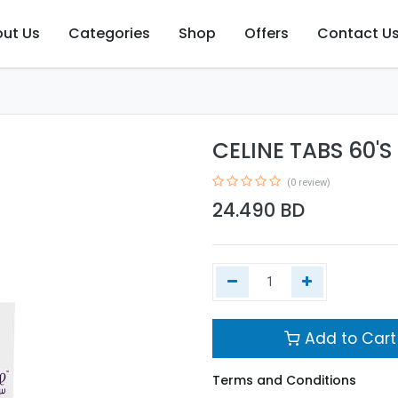
ut Us
Categories
Shop
Offers
Contact U
CELINE TABS 60'S
(0 review)
24.490
BD
Add to Cart
Terms and Conditions