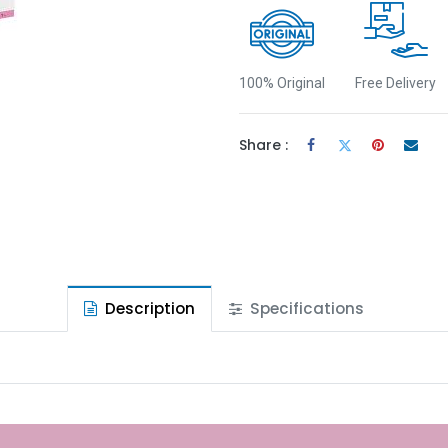
100% Original
Free Delivery
Share :
Description
Specifications