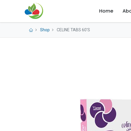
Home
Abo
Shop
CELINE TABS 60'S