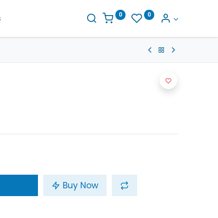
0
0
s
Buy Now