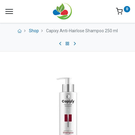
0
Shop
Capixy Anti-Hairlose Shampoo 250 ml