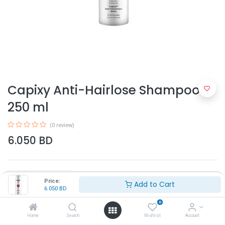
Capixy Anti-Hairlose Shampoo
250 ml
(0 review)
6.050
BD
Price:
Add to Cart
6.050
BD
0
Add to Cart
Home
Search
Wishlist
Account