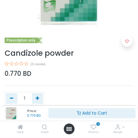
Prescription only
Candizole powder
(0 review)
0.770
BD
Price:
Add to Cart
0.770
BD
Add to Cart
0
Home
Search
Wishlist
Account
Buy Now