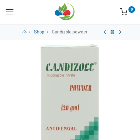
0
Shop
Candizole powder