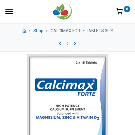
0
Shop
CALCIMAX FORTE TABLETS 30'S