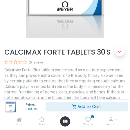
CALCIMAX FORTE TABLETS 30'S
(0 review)
Calcimax Forte Plus tablets can be used as a dietary supplement
as they can provide extra calcium to the body. It may also be used
by certain patients to ensure that they are getting enough calcium.
Calcium plays an important role in the body. It is necessary for the
normal functioning of nerves, cells, muscles, and bones. If there is
not enough calcium in the blood, then the body will take calcium
from bones, thereby weakening the bones.
Price:
Add to Cart
2.000
BD
2.000
BD
0
Home
Search
Wishlist
Account