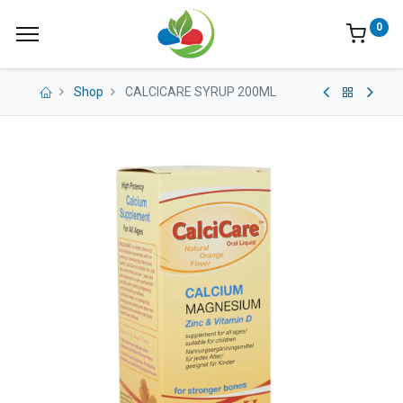
0
Shop
CALCICARE SYRUP 200ML