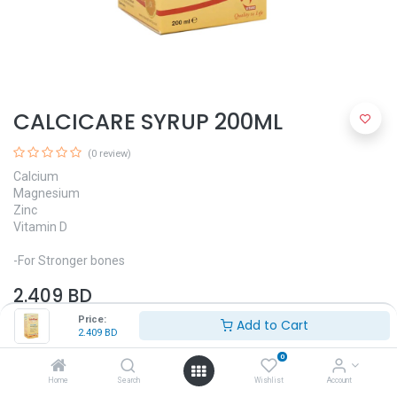
CALCICARE SYRUP 200ML
(0 review)
Calcium
Magnesium
Zinc
Vitamin D
-For Stronger bones
2.409
BD
Price:
Add to Cart
2.409
BD
0
Home
Search
Wishlist
Account