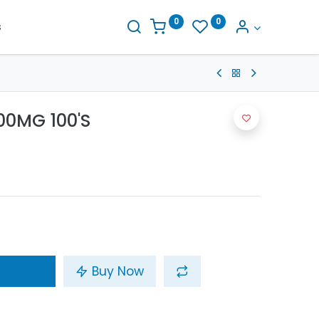
0
0
s
00MG 100'S
Buy Now