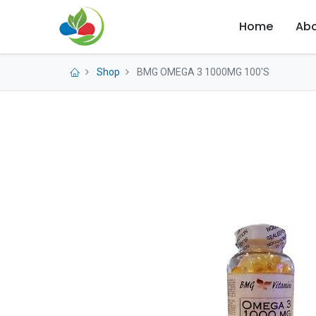
Home
Abo
Shop
BMG OMEGA 3 1000MG 100'S