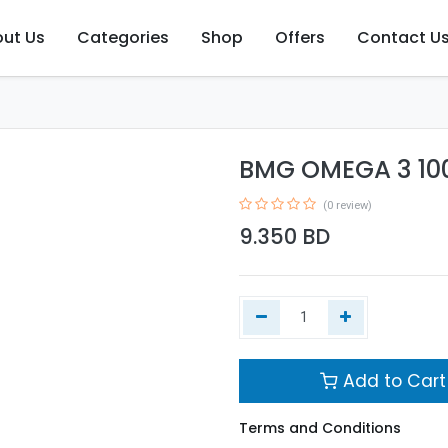
ut Us
Categories
Shop
Offers
Contact U
BMG OMEGA 3 10
(0 review)
9.350
BD
Add to Cart
Terms and Conditions