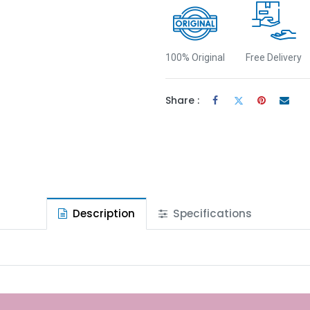
100% Original
Free Delivery
Share :
Description
Specifications